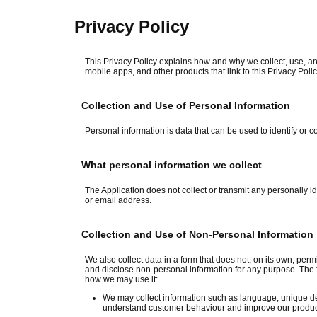
Privacy Policy
This Privacy Policy explains how and why we collect, use, an
mobile apps, and other products that link to this Privacy Polic
Collection and Use of Personal Information
Personal information is data that can be used to identify or c
What personal information we collect
The Application does not collect or transmit any personally 
or email address.
Collection and Use of Non-Personal Information
We also collect data in a form that does not, on its own, permi
and disclose non-personal information for any purpose. The 
how we may use it:
We may collect information such as language, unique dev
understand customer behaviour and improve our products