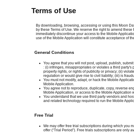
Terms of Use
By downloading, browsing, accessing or using this Moon Day
by these Terms of Use. We reserve the right to amend these t
immediately discontinue your access to the Mobile Applicatio
use of the Mobile Application will constitute acceptance of 
General Conditions
You agree that you will not post, upload, publish, submit
: (i) infringes, misappropriates or violates a third party's
property rights, or rights of publicity or privacy; (ii) vi
regulation or would give rise to civil liability; (iii) is fra
You must not modify, adapt, or hack the Mobile Applicatio
Mobile Application.
You agree not to reproduce, duplicate, copy, reverse engin
Mobile Application, or access to the Mobile Application 
You understand that we use third party vendors and host
and related technology required to run the Mobile Applic
Free Trial
We may offer free trial subscriptions during which you m
offer (“Trial Period”). Free trials subscriptions are only a