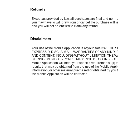
Refunds
Except as provided by law, all purchases are final and non-re
you may have to withdraw from or cancel the purchase will te
and you will not be entitled to claim any refund.
Disclaimers
Your use of the Mobile Application is at your sole risk.
EXPRESSLY DISCLAIM ALL WARRANTIES OF ANY KIND, E
AND CONTENT, INCLUDING WITHOUT LIMITATION THE W
INFRINGEMENT OF PROPRIETARY RIGHTS, COURSE OF DEA
Mobile Application will meet your specific requirements, (ii) th
results that may be obtained from the use of the Mobile Applica
information, or other material purchased or obtained by you t
the Mobile Application will be corrected.